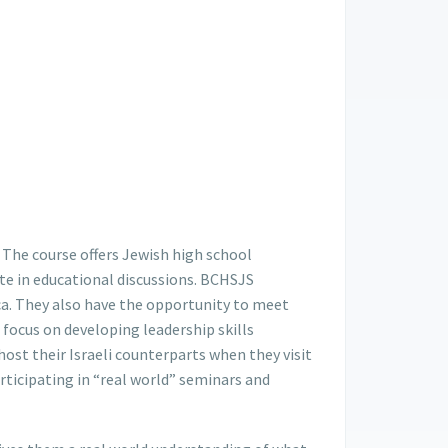
The course offers Jewish high school
te in educational discussions. BCHSJS
rica. They also have the opportunity to meet
 focus on developing leadership skills
ost their Israeli counterparts when they visit
participating in “real world” seminars and