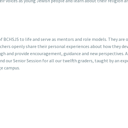
heir voices as young Jewish people and learn about their religion a
f BCHSJS to life and serve as mentors and role models. They are 
achers openly share their personal experiences about how they dev
gh and provide encouragement, guidance and new perspectives. A
d our Senior Session for all our twelfth graders, taught by an exp
ege campus.