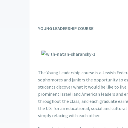
YOUNG LEADERSHIP COURSE
The Young Leadership course is a Jewish Fede
sophomores and juniors the opportunity to est
students discover what it would be like to live
prominent Israeli and American leaders and eng
throughout the class, and each graduate earns 
the U.S. for an educational, social and cultura
simply relaxing with each other.