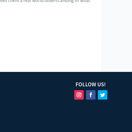
 gives them a real world understanding of what
FOLLOW US!