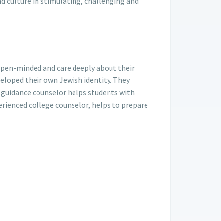
nd culture in stimulating, challenging and
open-minded and care deeply about their
eloped their own Jewish identity. They
 guidance counselor helps students with
erienced college counselor, helps to prepare