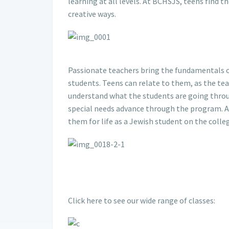
learning at all levels. At BCHSJS, teens find t
creative ways.
Passionate teachers bring the fundamentals o
students. Teens can relate to them, as the te
understand what the students are going throu
special needs advance through the program. An
them for life as a Jewish student on the coll
Click here to see our wide range of classes: