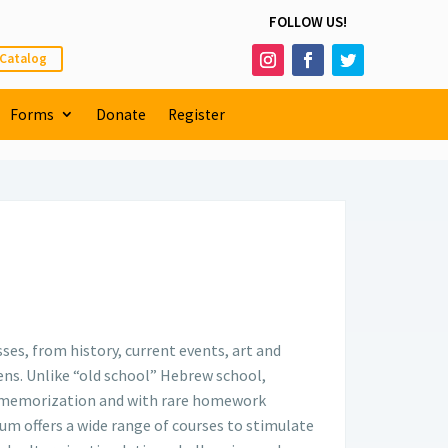
FOLLOW US!
 Catalog
Forms
Donate
Register
es, from history, current events, art and
lens. Unlike “old school” Hebrew school,
te memorization and with rare homework
um offers a wide range of courses to stimulate