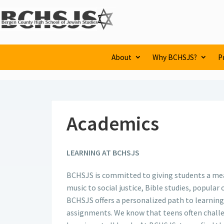
About
Why BCHSJS?
P
Academics
LEARNING AT BCHSJS
BCHSJS is committed to giving students a mean
music to social justice, Bible studies, popula
BCHSJS offers a personalized path to learning
assignments. We know that teens often challen