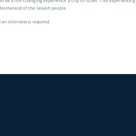
 be a life-changing experience: a trip to Israel. This experience
he Homeland of the Jewish people.
 an interview is required.