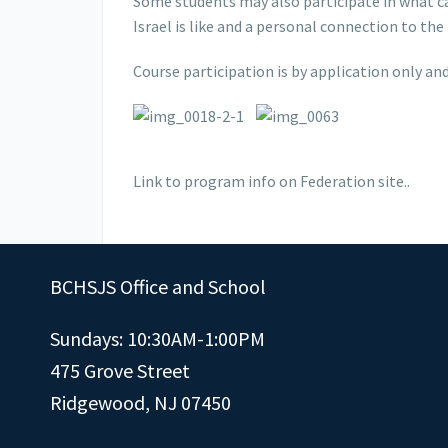
Some students may also participate in what can
Israel is like and a personal connection to t
Course participation is by application only and
Link to program info on Federation site..
BCHSJS Office and School
Sundays: 10:30AM-1:00PM
475 Grove Street
Ridgewood, NJ 07450