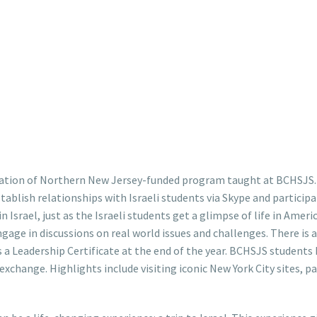
ration of Northern New Jersey-funded program taught at BCHSJS. 
ablish relationships with Israeli students via Skype and participa
 in Israel, just as the Israeli students get a glimpse of life in Ame
age in discussions on real world issues and challenges. There is a
a Leadership Certificate at the end of the year. BCHSJS students h
l exchange. Highlights include visiting iconic New York City sites, 