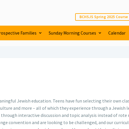
BCHSJS Spring 2025 Course
rospective Families
Sunday Morning Courses
Calendar
ingful Jewish education. Teens have fun selecting their own class
r culture and more – all of which they experience through a Jewish 
 through interactive discussion and topic analysis instead of ro
ge convention and are looking to be challenged, and our curricul