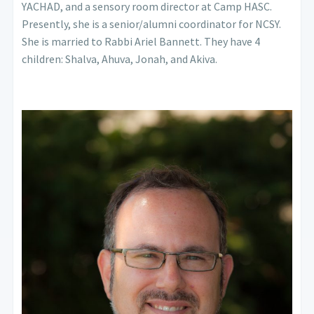
YACHAD, and a sensory room director at Camp HASC.
Presently, she is a senior/alumni coordinator for NCSY.
She is married to Rabbi Ariel Bannett. They have 4
children: Shalva, Ahuva, Jonah, and Akiva.