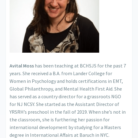
Avital Moss
has been teaching at BCHSJS for the past 7
years. She received a B.A. from Lander College for
Women in Psychology and holds certifications in EMT,
Global Philanthropy, and Mental Health First Aid. She
has served as a country director for a grassroots NGO
for NJ NCSY. She started as the Assistant Director of
YRSRH’s preschool in the fall of 2019. When she’s not in
the classroom, she is furthering her passion for
international development by studying for a Masters
degree in International Affairs at Baruch in NYC.