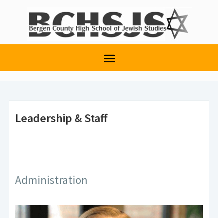
Leadership & Staff
Administration