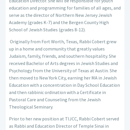
Education Director. She will be responsible for youth
education and programming for families of all ages, and
serve as the director of Northern New Jersey Jewish
Academy
(grades K-7) and the Bergen County High
School of Jewish Studies (grades 8-12).
Originally from Fort Worth, Texas, Rabbi Cobert grew
up in a home and community that greatly values
Judaism, family, friends, and southern hospitality. She
received Bachelor of Arts degrees in Jewish Studies and
Psychology from the University of Texas at Austin. She
then moved to New York City, earning her MA in Jewish
Education with a concentration in Day School Education
and then rabbinic ordination with a Certificate in
Pastoral Care and Counseling from the Jewish
Theological Seminary.
Prior to her new position at TIJCC, Rabbi Cobert served
as Rabbi and Education Director of Temple Sinai in