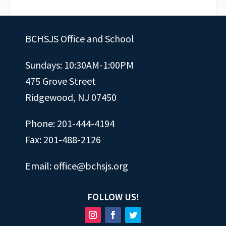
BCHSJS Office and School
Sundays: 10:30AM-1:00PM
475 Grove Street
Ridgewood, NJ 07450
Phone: 201-444-4194
Fax: 201-488-2126
Email:
office@bchsjs.org
FOLLOW US!