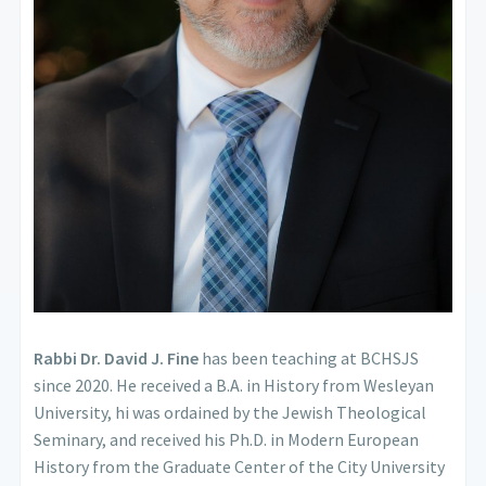
Rabbi Dr. David J. Fine
has been teaching at BCHSJS
since 2020. He received a B.A. in History from Wesleyan
University, hi was ordained by the Jewish Theological
Seminary, and received his Ph.D. in Modern European
History from the Graduate Center of the City University