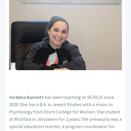
Yardena Bannett
has been teaching at BCHSJS since
2020. She has a B.A. in Jewish Studies with a minor in
Psychology from Stern College for Women. She studied
at Michlala in Jerusalem for 2 years. She previously was a
special education teacher, a program coordinator for