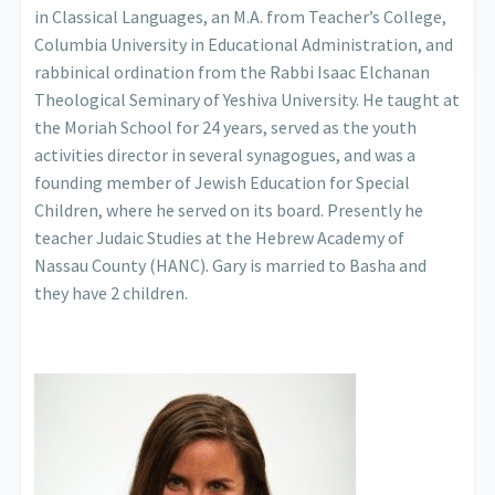
in Classical Languages, an M.A. from Teacher’s College,
Columbia University in Educational Administration, and
rabbinical ordination from the Rabbi Isaac Elchanan
Theological Seminary of Yeshiva University. He taught at
the Moriah School for 24 years, served as the youth
activities director in several synagogues, and was a
founding member of Jewish Education for Special
Children, where he served on its board. Presently he
teacher Judaic Studies at the Hebrew Academy of
Nassau County (HANC). Gary is married to Basha and
they have 2 children.