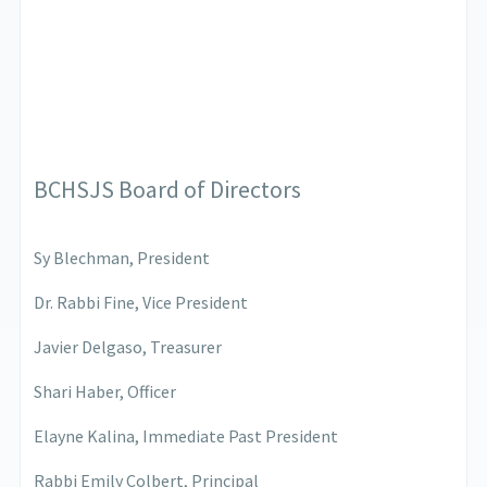
BCHSJS Board of Directors
Sy Blechman, President
Dr. Rabbi Fine, Vice President
Javier Delgaso, Treasurer
Shari Haber, Officer
Elayne Kalina, Immediate Past President
Rabbi Emily Colbert, Principal