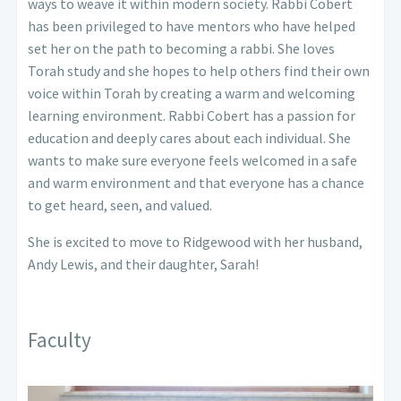
ways to weave it within modern society. Rabbi Cobert
has been privileged to have mentors who have helped
set her on the path to becoming a rabbi. She loves
Torah study and she hopes to help others find their own
voice within Torah by creating a warm and welcoming
learning environment.
Rabbi Cobert has a passion for
education and deeply cares about each individual. She
wants to make sure everyone feels welcomed in a safe
and warm environment and that everyone has a chance
to get heard, seen, and valued.
She is excited to move to Ridgewood with her husband,
Andy Lewis, and their daughter, Sarah!
Faculty