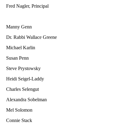
Fred Nagler, Principal
Manny Genn
Dr. Rabbi Wallace Greene
Michael Karlin
Susan Penn
Steve Prystowsky
Heidi Seigel-Laddy
Charles Selengut
Alexandra Sobelman
Mel Solomon
Connie Stack