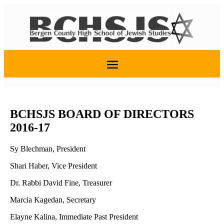
BCHSJS BOARD OF DIRECTORS
2016-17
Sy Blechman, President
Shari Haber, Vice President
Dr. Rabbi David Fine, Treasurer
Marcia Kagedan, Secretary
Elayne Kalina, Immediate Past President