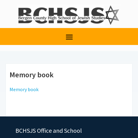
Memory book
Memory book
BCHSJS Office and School