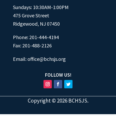
Sundays: 10:30AM-1:00PM
475 Grove Street
Ridgewood, NJ 07450
Phone: 201-444-4194
Fax: 201-488-2126
Email:
office@bchsjs.org
FOLLOW US!
Copyright ©
2026
BCHSJS.