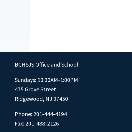
BCHSJS Office and School
Sundays: 10:30AM-1:00PM
475 Grove Street
Ridgewood, NJ 07450
Phone: 201-444-4194
Fax: 201-488-2126