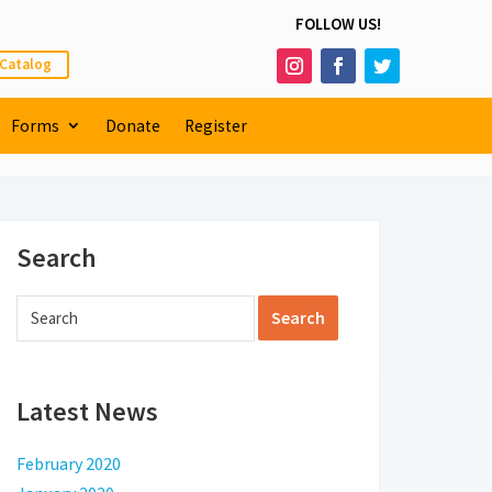
FOLLOW US!
 Catalog
Forms
Donate
Register
Search
Latest News
February 2020