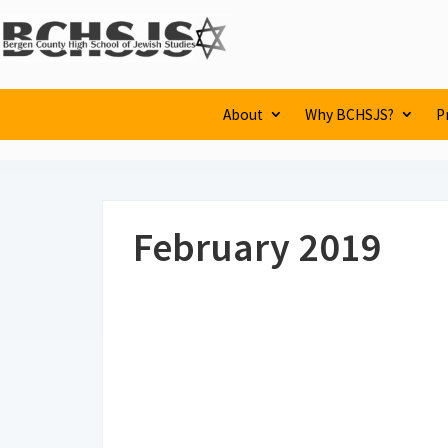
About
Why BCHSJS?
P
February 2019