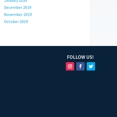
January 2020
December 2019
November 2019
October 2019
FOLLOW US!