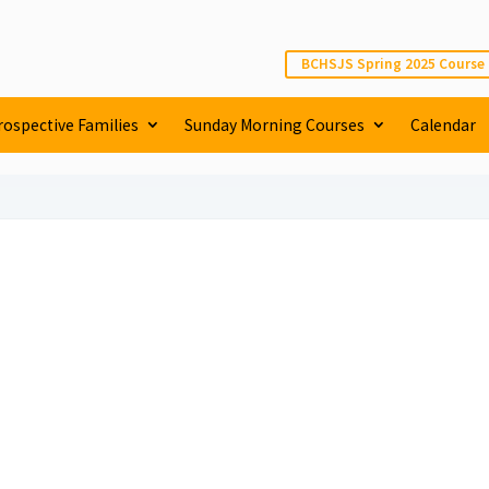
BCHSJS Spring 2025 Course
rospective Families
Sunday Morning Courses
Calendar