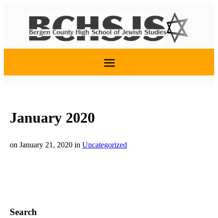
January 2020
on January 21, 2020
in
Uncategorized
Search