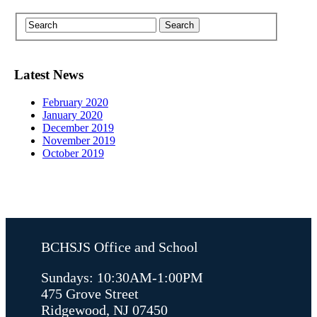
Latest News
February 2020
January 2020
December 2019
November 2019
October 2019
BCHSJS Office and School
Sundays: 10:30AM-1:00PM
475 Grove Street
Ridgewood, NJ 07450