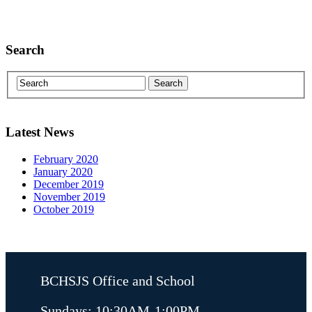
Search
Latest News
February 2020
January 2020
December 2019
November 2019
October 2019
BCHSJS Office and School
Sundays: 10:30AM-1:00PM