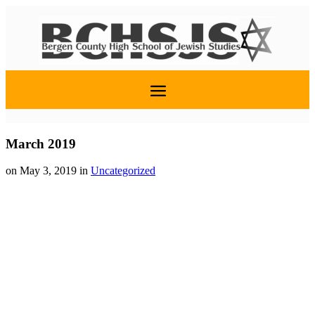
March 2019
on May 3, 2019
in
Uncategorized