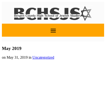
May 2019
on May 31, 2019
in
Uncategorized