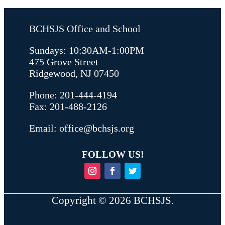
BCHSJS Office and School
Sundays: 10:30AM-1:00PM
475 Grove Street
Ridgewood, NJ 07450
Phone: 201-444-4194
Fax: 201-488-2126
Email:
office@bchsjs.org
FOLLOW US!
Copyright ©
2026
BCHSJS.