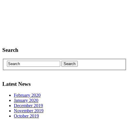
Search
Latest News
February 2020
January 2020
December 2019
November 2019
October 2019