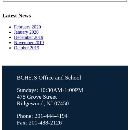
Latest News
February 2020
January 2020
December 2019
November 2019
October 2019
BCHSJS Office and School
Sundays: 10:30AM-1:00PM
475 Grove Street
Ridgewood, NJ 07450
Phone: 201-444-4194
Fax: 201-488-2126