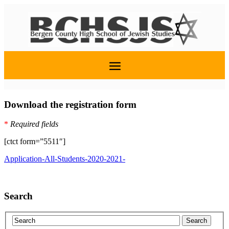
Download the registration form
*
Required fields
[ctct form=”5511″]
Application-All-Students-2020-2021-
Search