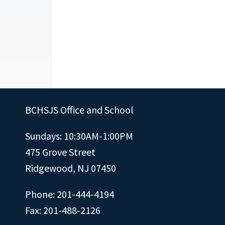
BCHSJS Office and School
Sundays: 10:30AM-1:00PM
475 Grove Street
Ridgewood, NJ 07450
Phone: 201-444-4194
Fax: 201-488-2126