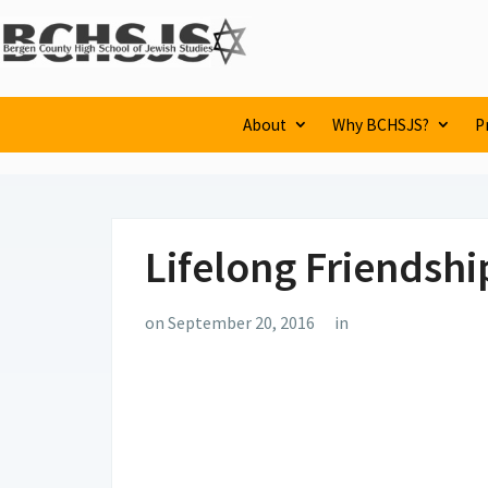
About
Why BCHSJS?
P
Lifelong Friendshi
on September 20, 2016
in