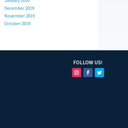
January 2020
December 2019
November 2019
October 2019
FOLLOW US!