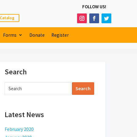
FOLLOW US!
 Catalog
Forms
Donate
Register
Search
Latest News
February 2020