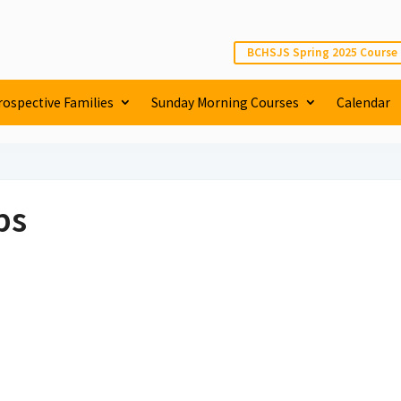
BCHSJS Spring 2025 Course
rospective Families
Sunday Morning Courses
Calendar
ps